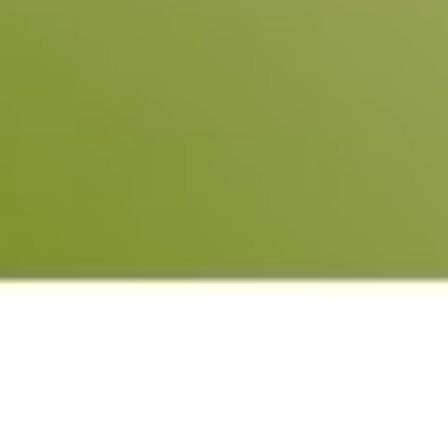
Learn what ESG is
ESG
ESG is the acronym for “Environmental, Social and
Governance”, which originated in the UN Global Compact in