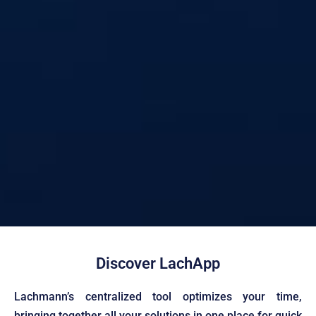
Discover LachApp
Technology and
Lachmann’s centralized tool optimizes your time,
bringing together all your solutions in one place for quick